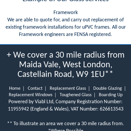
Framework
We are able to quote for, and carry out replacement of
existing framework installations for uPVC frames. All our
Framework engineers are FENSA registered.
+ We cover a 30 mile radius from
Maida Vale, West London,
Castellain Road, W9 1EU**
Home
Contact
Replacement Glass
Double Glazing
Replacement Windows
Toughened Glass
Boarding Up
Powered by Viabl Ltd, Company Registration Number:
11955942 (England & Wales), VAT Number: 626613543
** To illustrate an area we cover a 30 mile radius from.