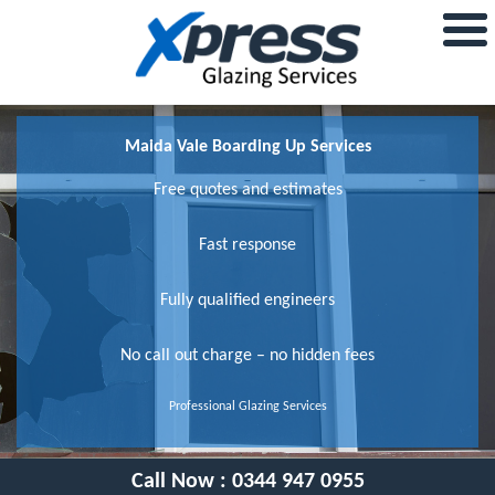
Maida Vale Boarding Up Services
Free quotes and estimates
Fast response
Fully qualified engineers
No call out charge – no hidden fees
Professional Glazing Services
Call Now :
0344 947 0955