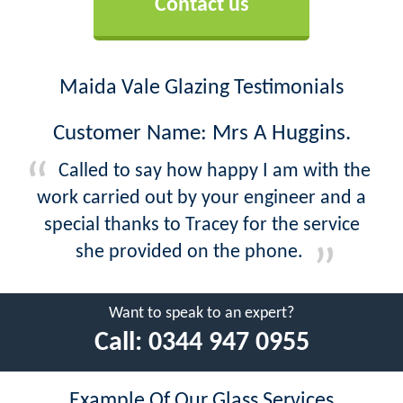
Contact us
Maida Vale Glazing Testimonials
Customer Name: Mrs A Huggins.
Called to say how happy I am with the
work carried out by your engineer and a
special thanks to Tracey for the service
she provided on the phone.
Want to speak to an expert?
Call:
0344 947 0955
Example Of Our Glass Services