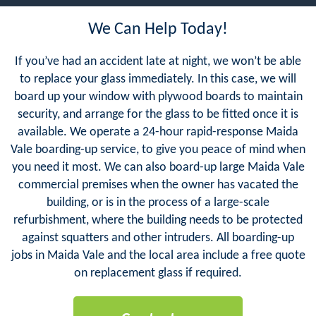
We Can Help Today!
If you’ve had an accident late at night, we won’t be able
to replace your glass immediately. In this case, we will
board up your window with plywood boards to maintain
security, and arrange for the glass to be fitted once it is
available. We operate a 24-hour rapid-response Maida
Vale boarding-up service, to give you peace of mind when
you need it most. We can also board-up large Maida Vale
commercial premises when the owner has vacated the
building, or is in the process of a large-scale
refurbishment, where the building needs to be protected
against squatters and other intruders. All boarding-up
jobs in Maida Vale and the local area include a free quote
on replacement glass if required.