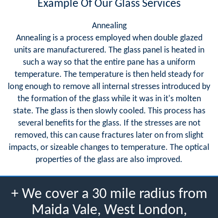
Example Of Our Glass Services
Annealing
Annealing is a process employed when double glazed
units are manufacturered. The glass panel is heated in
such a way so that the entire pane has a uniform
temperature. The temperature is then held steady for
long enough to remove all internal stresses introduced by
the formation of the glass while it was in it's molten
state. The glass is then slowly cooled. This process has
several benefits for the glass. If the stresses are not
removed, this can cause fractures later on from slight
impacts, or sizeable changes to temperature. The optical
properties of the glass are also improved.
+ We cover a 30 mile radius from
Maida Vale, West London,