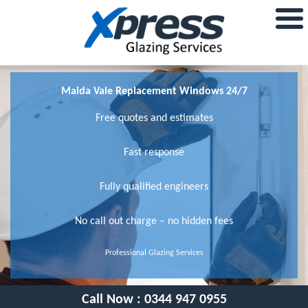
Maida Vale Replacement Windows 24/7
Free quotes and estimates
Fast response
Fully qualified engineers
No call out charge – no hidden fees
Professional Glazing Services
Call Now :
0344 947 0955