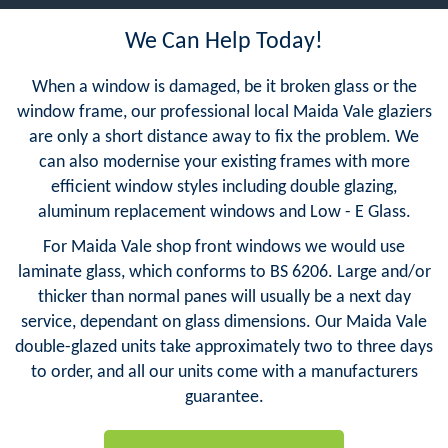
We Can Help Today!
When a window is damaged, be it broken glass or the
window frame, our professional local Maida Vale glaziers
are only a short distance away to fix the problem. We
can also modernise your existing frames with more
efficient window styles including double glazing,
aluminum replacement windows and Low - E Glass.
For Maida Vale shop front windows we would use
laminate glass, which conforms to BS 6206. Large and/or
thicker than normal panes will usually be a next day
service, dependant on glass dimensions. Our Maida Vale
double-glazed units take approximately two to three days
to order, and all our units come with a manufacturers
guarantee.