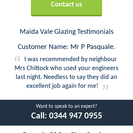
Contact us
Maida Vale Glazing Testimonials
Customer Name: Mr P Pasquale.
I was recommended by neighbour
Mrs Chittock who used your engineers
last night. Needless to say they did an
excellent job again for me!
Want to speak to an expert?
Call:
0344 947 0955